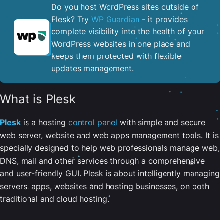
Do you host WordPress sites outside of
Plesk? Try
WP Guardian
- it provides
complete visibility into the health of your
WordPress websites in one place and
keeps them protected with flexible
updates management.
What is Plesk
Plesk
is a hosting
control panel
with simple and secure
web server, website and web apps management tools. It is
specially designed to help web professionals manage web,
DNS, mail and other services through a comprehensive
and user-friendly GUI. Plesk is about intelligently managing
servers, apps, websites and hosting businesses, on both
traditional and cloud hosting.