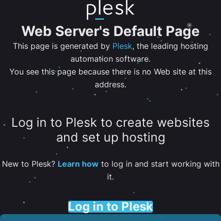
Web Server's Default Page
This page is generated by
Plesk
, the leading hosting
automation software.
You see this page because there is no Web site at this
address.
Log in to Plesk to create websites
and set up hosting
New to Plesk?
Learn how
to log in and start working with
it.
Log in to Plesk